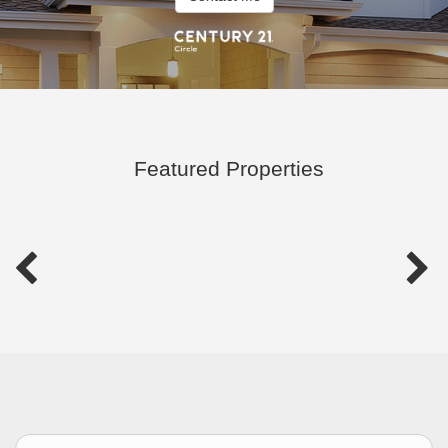
Featured Properties