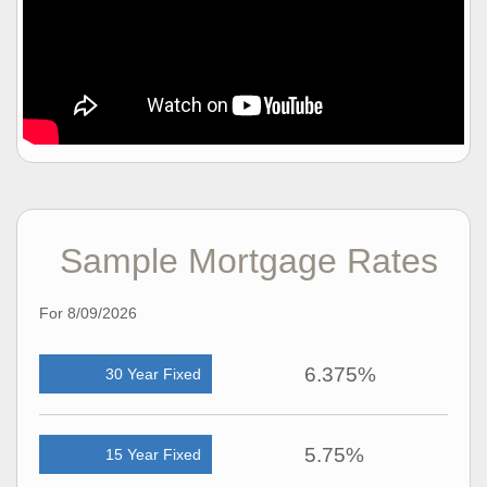
Sample Mortgage Rates
For 8/09/2026
6.375%
30 Year Fixed
5.75%
15 Year Fixed