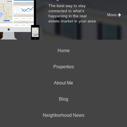
The best way to stay
connected to what's
More
happening in the real
estate market in your area
Home
Properties
About Me
Blog
Neighborhood News