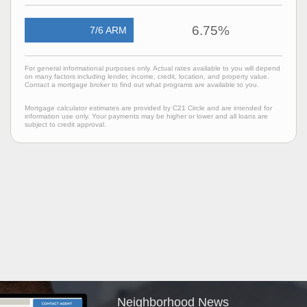
6.75%
7/6 ARM
For general informational purposes only. Actual rates available to you will depend
on many factors including lender, income, credit, location, and property value.
Contact a mortgage broker to find out what programs are available to you.
Mortgage calculator estimates are provided by C21 Circle and are intended for
information use only. Your payments may be higher or lower and all loans are
subject to credit approval.
Neighborhood News