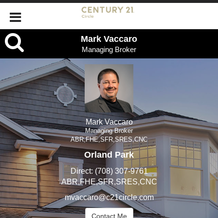
Mark
Mark Vaccaro
Managing Broker
Vaccaro,
Managing
Broker
Mark Vaccaro
Managing Broker
ABR,FHE,SFR,SRES,CNC
Orland Park
Direct:
(708) 307-9761
ABR,FHE,SFR,SRES,CNC
mvaccaro@c21circle.com
Contact Me