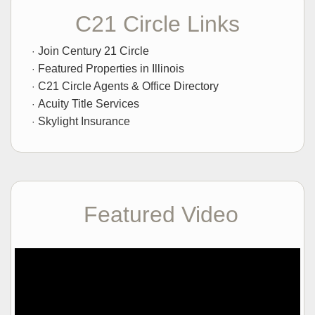
C21 Circle Links
Join Century 21 Circle
Featured Properties in Illinois
C21 Circle Agents & Office Directory
Acuity Title Services
Skylight Insurance
Featured Video