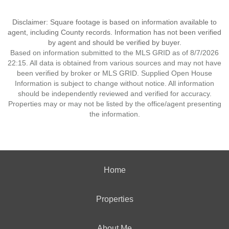
Disclaimer: Square footage is based on information available to
agent, including County records. Information has not been verified
by agent and should be verified by buyer.
Based on information submitted to the MLS GRID as of 8/7/2026
22:15. All data is obtained from various sources and may not have
been verified by broker or MLS GRID. Supplied Open House
Information is subject to change without notice. All information
should be independently reviewed and verified for accuracy.
Properties may or may not be listed by the office/agent presenting
the information.
Home
Properties
About Me