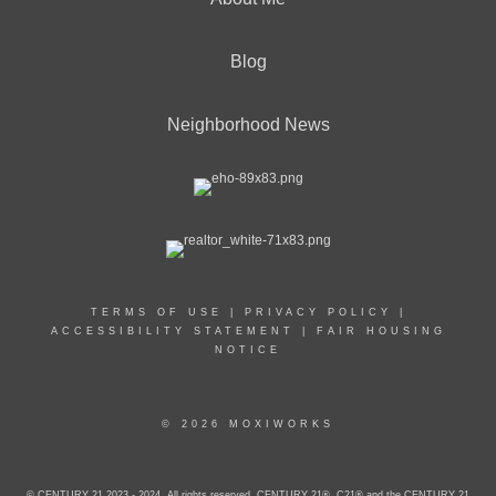
Blog
Neighborhood News
TERMS OF USE
|
PRIVACY POLICY
|
ACCESSIBILITY STATEMENT
|
FAIR HOUSING
NOTICE
© 2026 MOXIWORKS
© CENTURY 21 2023 - 2024. All rights reserved. CENTURY 21®, C21® and the CENTURY 21