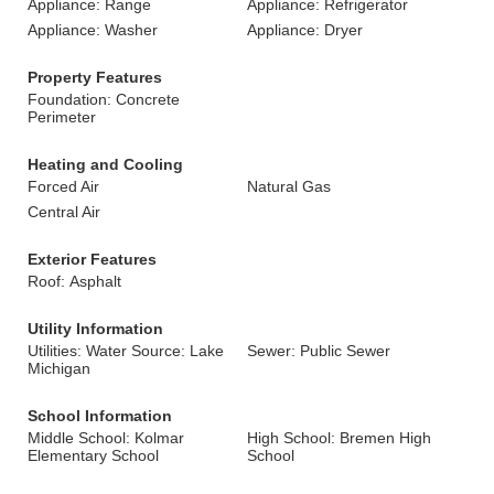
Appliance: Range
Appliance: Refrigerator
Appliance: Washer
Appliance: Dryer
Property Features
Foundation: Concrete
Perimeter
Heating and Cooling
Forced Air
Natural Gas
Central Air
Exterior Features
Roof: Asphalt
Utility Information
Utilities: Water Source: Lake
Sewer: Public Sewer
Michigan
School Information
Middle School: Kolmar
High School: Bremen High
Elementary School
School