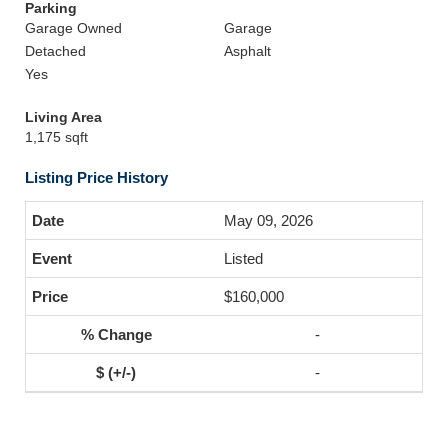
Parking
Garage Owned
Garage
Detached
Asphalt
Yes
Living Area
1,175 sqft
Listing Price History
May 09, 2026
Listed
$160,000
-
-