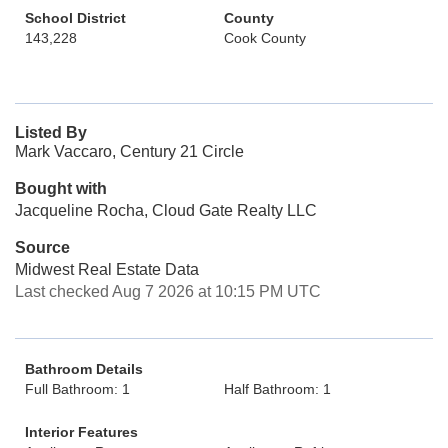
School District
County
143,228
Cook County
Listed By
Mark Vaccaro, Century 21 Circle
Bought with
Jacqueline Rocha, Cloud Gate Realty LLC
Source
Midwest Real Estate Data
Last checked Aug 7 2026 at 10:15 PM UTC
Bathroom Details
Full Bathroom: 1
Half Bathroom: 1
Interior Features