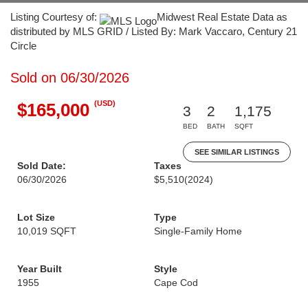
Listing Courtesy of:
Midwest Real Estate Data as
distributed by MLS GRID / Listed By: Mark Vaccaro, Century 21
Circle
Sold on 06/30/2026
(USD)
$165,000
3
2
1,175
BED
BATH
SQFT
SEE SIMILAR LISTINGS
Sold Date:
Taxes
06/30/2026
$5,510
(2024)
Lot Size
Type
10,019 SQFT
Single-Family Home
Year Built
Style
1955
Cape Cod