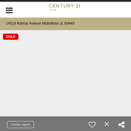
14516 Kolmar Avenue Midlothian, IL 60445
SOLD
Contact agent