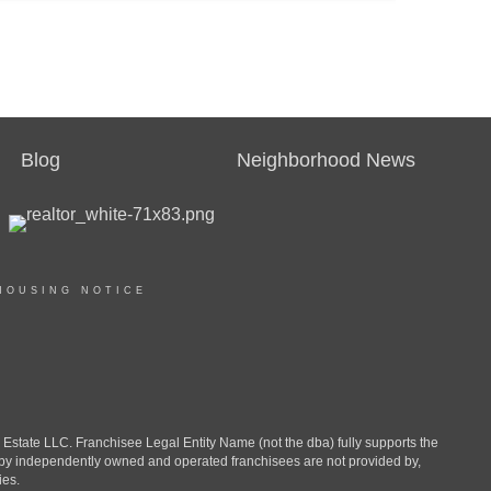
Blog
Neighborhood News
HOUSING NOTICE
ate LLC. Franchisee Legal Entity Name (not the dba) fully supports the
d by independently owned and operated franchisees are not provided by,
ies.