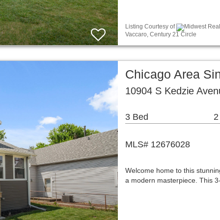
Listing Courtesy of
Midwest Real 
Vaccaro, Century 21 Circle
Chicago Area Si
10904 S Kedzie Aven
3 Bed
2
MLS# 12676028
Welcome home to this stunning
a modern masterpiece. This 