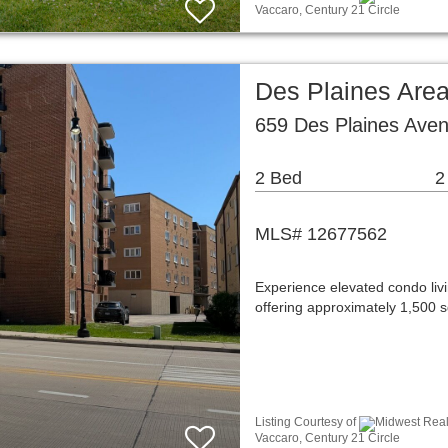
Vaccaro, Century 21 Circle
Des Plaines Are
659 Des Plaines Aven
2 Bed
2
MLS# 12677562
Experience elevated condo livi
offering approximately 1,500 s
Listing Courtesy of
Midwest Real 
Vaccaro, Century 21 Circle