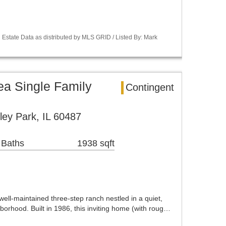
Estate Data as distributed by MLS GRID / Listed By: Mark
ea Single Family
Contingent
ley Park, IL 60487
 Baths
1938 sqft
well-maintained three-step ranch nestled in a quiet,
orhood. Built in 1986, this inviting home (with roug…