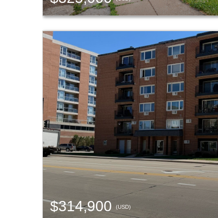
$314,900
(USD)