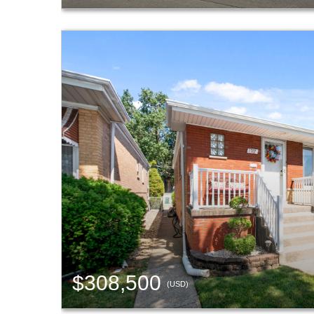
$308,500
(USD)