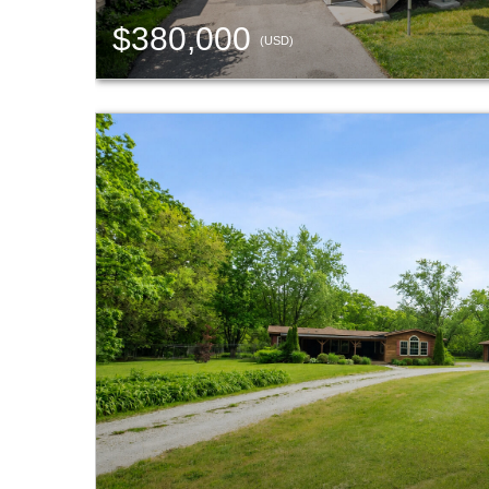
$380,000
(USD)