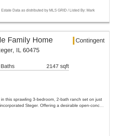
Estate Data as distributed by MLS GRID / Listed By: Mark
gle Family Home
Contingent
eger, IL 60475
 Baths
2147 sqft
 in this sprawling 3-bedroom, 2-bath ranch set on just
nincorporated Steger. Offering a desirable open-conc…