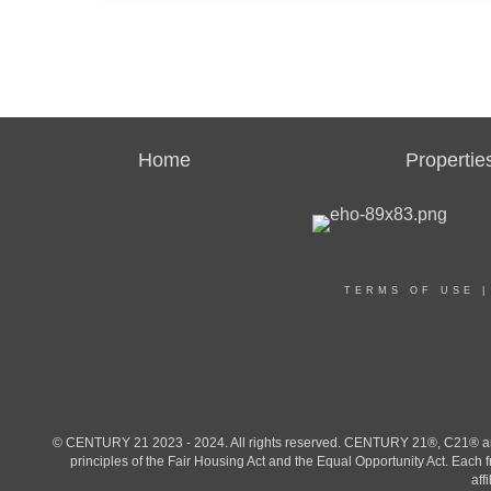
Home
Propertie
TERMS OF USE
© CENTURY 21 2023 - 2024. All rights reserved. CENTURY 21®, C21® and 
principles of the Fair Housing Act and the Equal Opportunity Act. Eac
aff