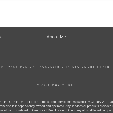
s
About Me
|
PRIVACY POLICY
|
ACCESSIBILITY STATEMENT
|
FAIR 
© 2026 MOXIWORKS
the CENTURY 21 Logo are registered service marks owned by Century 21 Real Est
h franchise is independently owned and operated. Any services or products provide
iliated with, or related to Century 21 Real Estate LLC nor any of its affiliated compan