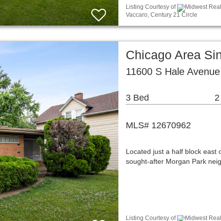
Listing Courtesy of
Midwest Real 
Vaccaro, Century 21 Circle
Chicago Area Si
11600 S Hale Avenue
3 Bed
2
MLS# 12670962
Located just a half block east
sought-after Morgan Park nei
Listing Courtesy of
Midwest Real 