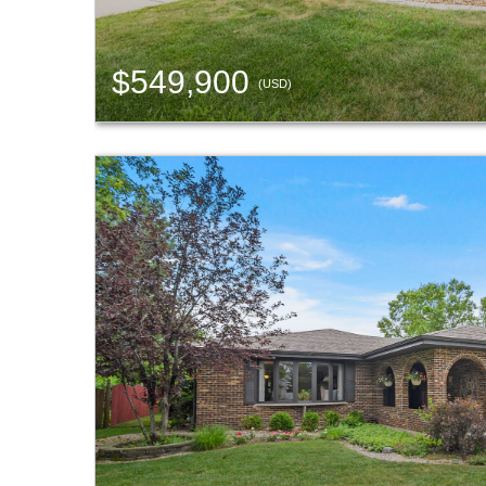
$549,900
(USD)