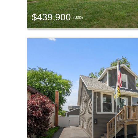
$439,900
(USD)