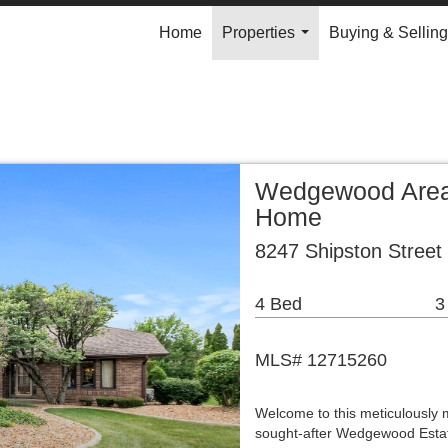
Home
Properties
Buying & Selling
...
Wedgewood Area 
Home
8247 Shipston Street
4 Bed
3
MLS# 12715260
Welcome to this meticulously 
sought-after Wedgewood Estat