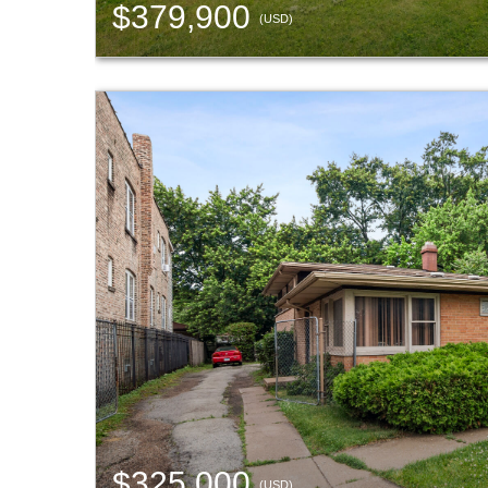
$379,900
(USD)
$325,000
(USD)