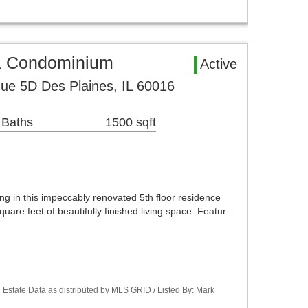
a Condominium
Active
ue 5D Des Plaines, IL 60016
 Baths
1500 sqft
ng in this impeccably renovated 5th floor residence
quare feet of beautifully finished living space. Featur…
Estate Data as distributed by MLS GRID / Listed By: Mark