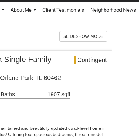
About Me
Client Testimonials
Neighborhood News
...
...
SLIDESHOW MODE
Single Family
Contingent
 Orland Park, IL 60462
 Baths
1907 sqft
maintained and beautifully updated quad-level home in
es! Offering four spacious bedrooms, three remodel…