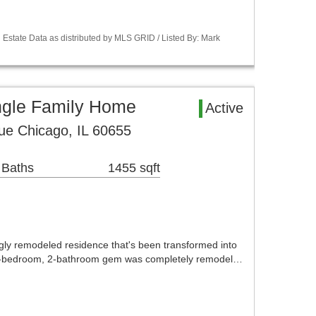
Estate Data as distributed by MLS GRID / Listed By: Mark
ngle Family Home
Active
ue Chicago, IL 60655
 Baths
1455 sqft
ly remodeled residence that's been transformed into
3-bedroom, 2-bathroom gem was completely remodel…