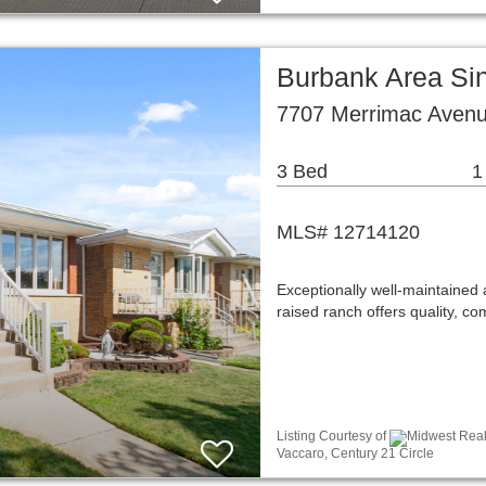
Burbank Area Si
7707 Merrimac Avenu
3 Bed
1
MLS# 12714120
Exceptionally well-maintained
raised ranch offers quality, c
Listing Courtesy of
Midwest Real 
Vaccaro, Century 21 Circle