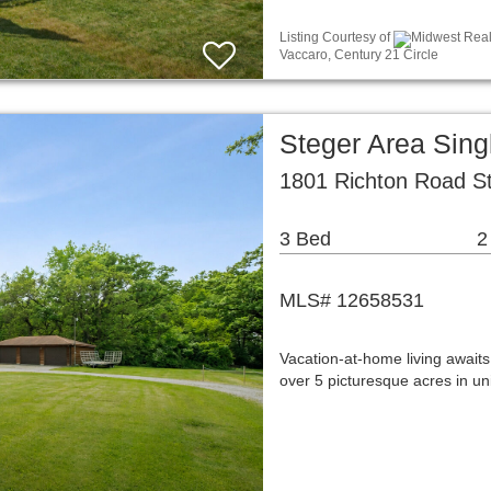
Listing Courtesy of
Midwest Real 
Vaccaro, Century 21 Circle
Steger Area Sin
1801 Richton Road St
3 Bed
2
MLS# 12658531
Vacation-at-home living awaits
over 5 picturesque acres in u