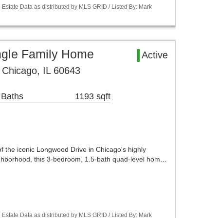
Estate Data as distributed by MLS GRID / Listed By: Mark
ngle Family Home
Active
 Chicago, IL 60643
 Baths
1193 sqft
 of the iconic Longwood Drive in Chicago's highly
ghborhood, this 3-bedroom, 1.5-bath quad-level hom…
Estate Data as distributed by MLS GRID / Listed By: Mark