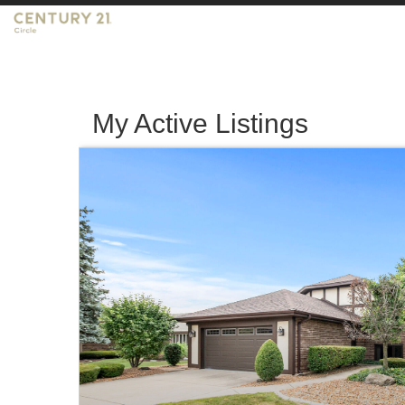
My Active Listings