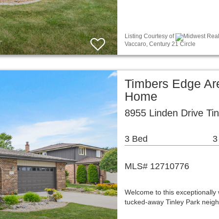
Listing Courtesy of
Midwest Real 
Vaccaro, Century 21 Circle
Timbers Edge Ar
Home
8955 Linden Drive Tin
3 Bed
3
MLS# 12710776
Welcome to this exceptionally 
tucked-away Tinley Park neighb