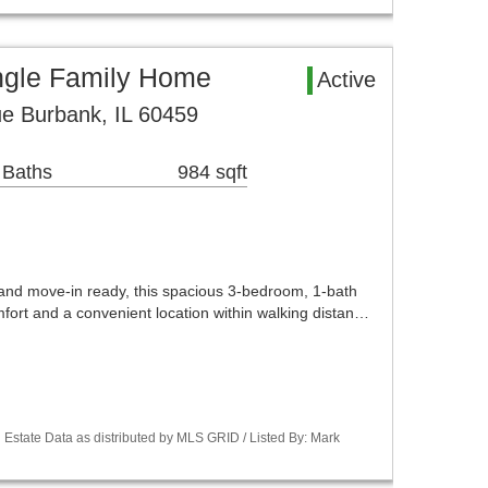
ngle Family Home
Active
e Burbank, IL 60459
 Baths
984 sqft
 and move-in ready, this spacious 3-bedroom, 1-bath
omfort and a convenient location within walking distan…
Estate Data as distributed by MLS GRID / Listed By: Mark